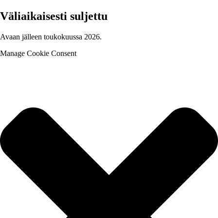
Väliaikaisesti suljettu
Avaan jälleen toukokuussa 2026.
Manage Cookie Consent