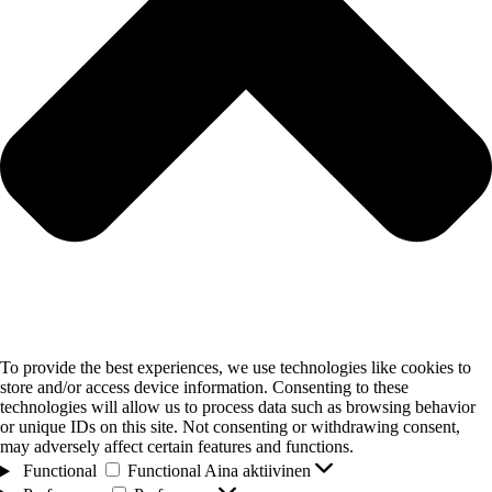
To provide the best experiences, we use technologies like cookies to
store and/or access device information. Consenting to these
technologies will allow us to process data such as browsing behavior
or unique IDs on this site. Not consenting or withdrawing consent,
may adversely affect certain features and functions.
Functional
Functional
Aina aktiivinen